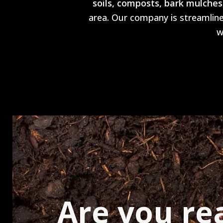
soils, composts, bark mulches
area. Our company is streamlined
w
Are you re