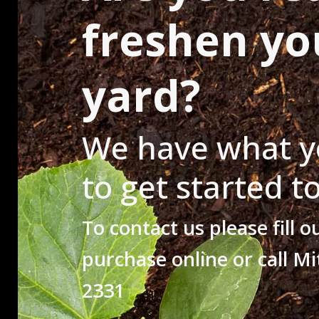
freshen yo
yard?
We have what y
to get started t
To contact us please fill o
purchase online or call Mi
2331