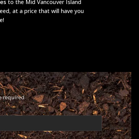
tes
to the Mid Vancouver Island
ed, at a price that will have you
e!
e required