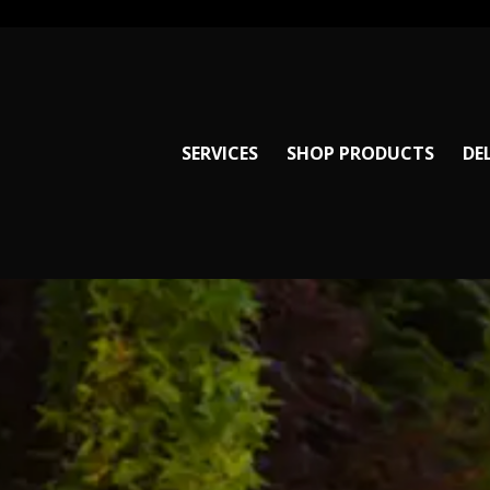
SERVICES
SHOP PRODUCTS
DE