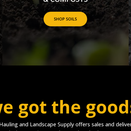
SHOP SOILS
e got the good
Hauling and Landscape Supply offers sales and deliver