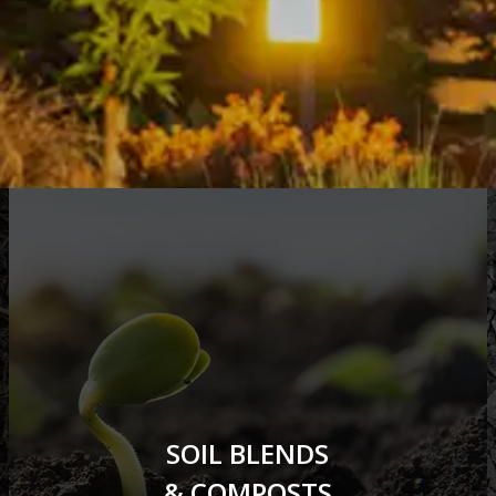
SOIL BLENDS
& COMPOSTS