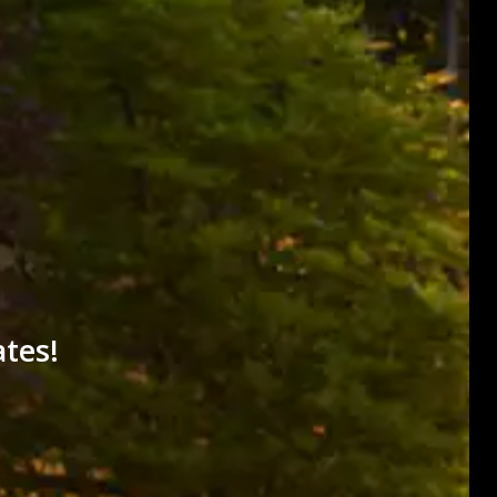
ates!