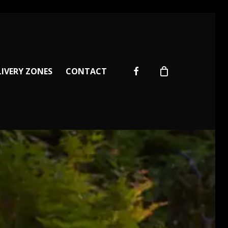
facebook
LIVERY ZONES
CONTACT