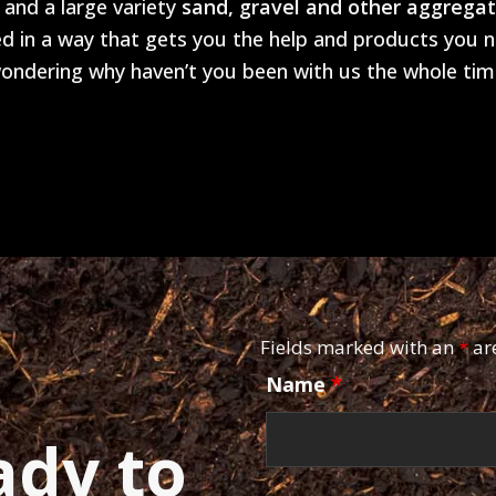
and a large variety
sand, gravel and other aggrega
 in a way that gets you the help and products you ne
ondering why haven’t you been with us the whole tim
Fields marked with an
*
ar
Name
*
ady to