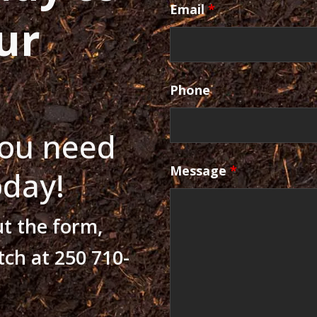
Email
*
ur
Phone
ou need
Message
*
oday!
ut the form,
tch at 250 710-