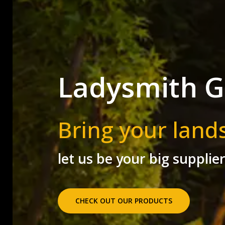
Ladysmith G
Bring your land
let us be your big supplie
CHECK OUT OUR PRODUCTS