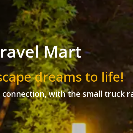
ravel Mart
scape dreams to life!
r connection, with the small truck r