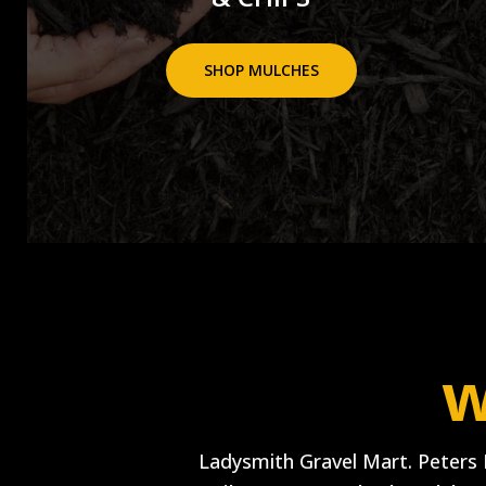
SHOP MULCHES
w
Ladysmith Gravel Mart. Peters 