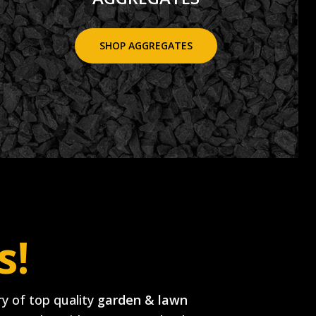
SHOP AGGREGATES
s!
y of top quality
garden & lawn