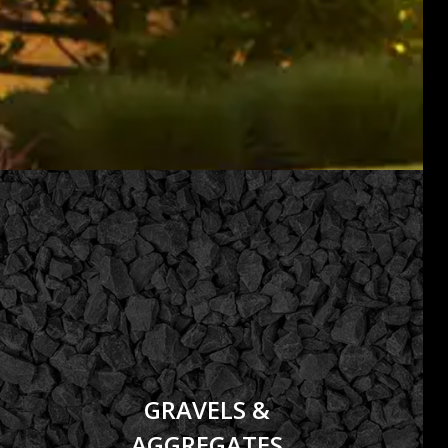
GRAVELS &
AGGREGATES