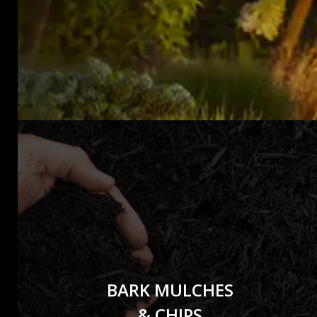
BARK MULCHES
& CHIPS