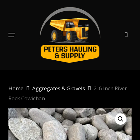
Skip
to
main
content
Menu
Home
Aggregates & Gravels
2-6 Inch River
Rock Cowichan