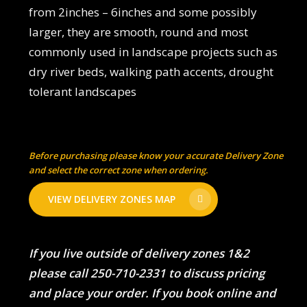
from 2inches – 6inches and some possibly
larger, they are smooth, round and most
commonly used in landscape projects such as
dry river beds, walking path accents, drought
tolerant landscapes
Before purchasing please know your accurate Delivery Zone
and select the correct zone when ordering.
VIEW DELIVERY ZONES MAP
If you live outside of delivery zones 1&2
please call 250-710-2331 to discuss pricing
and place your order. If you book online and