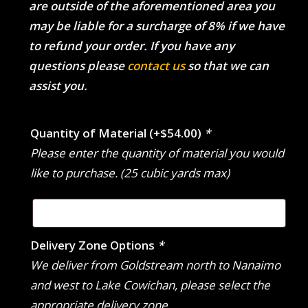
are outside of the aforementioned area you
may be liable for a surcharge of 8% if we have
to refund your order. If you have any
questions please
contact us
so that we can
assist you.
Quantity of Material
(+
$
54.00
)
*
Please enter the quantity of material you would
like to purchase. (25 cubic yards max)
Delivery Zone Options
*
We deliver from Goldstream north to Nanaimo
and west to Lake Cowichan, please select the
appropriate delivery zone.