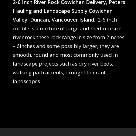
2-6 Inch River Rock Cowichan Delivery, Peters
Hauling and Landscape Supply Cowichan
Valley, Duncan, Vancouver Island.
2-6 inch
cobble is a mixture of large and medium size
river rock these rock range in size from 2inches
– 6inches and some possibly larger, they are
smooth, round and most commonly used in
landscape projects such as dry river beds,
walking path accents, drought tolerant
landscapes.