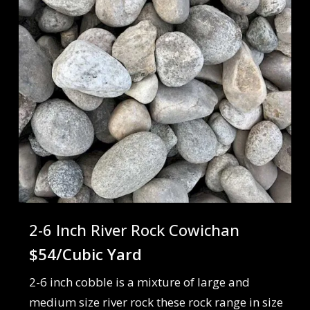
2-6 Inch River Rock Cowichan
$54/Cubic Yard
2-6 inch cobble is a mixture of large and
medium size river rock these rock range in size