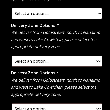
Delivery Zone Options
*
We deliver from Goldstream north to Nanaimo
and west to Lake Cowichan, please select the
appropriate delivery zone.
Delivery Zone Options
*
We deliver from Goldstream north to Nanaimo
and west to Lake Cowichan, please select the
appropriate delivery zone.