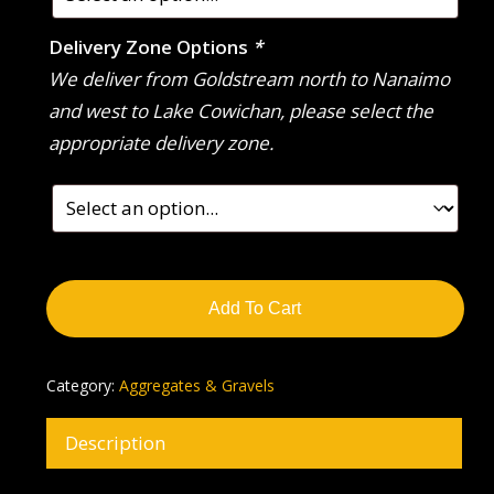
Delivery Zone Options
*
We deliver from Goldstream north to Nanaimo
and west to Lake Cowichan, please select the
appropriate delivery zone.
Add To Cart
Category:
Aggregates & Gravels
Description