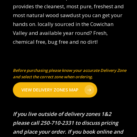
provides the cleanest, most pure, freshest and
most natural wood sawdust you can get your
hands on. locally sourced in the Cowichan
Valley and available year round? Fresh,
chemical free, bug free and no dirt!
Before purchasing please know your accurate Delivery Zone
and select the correct zone when ordering.
VIEW DELIVERY ZONES MAP
If you live outside of delivery zones 1&2
please call 250-710-2331 to discuss pricing
and place your order. If you book online and