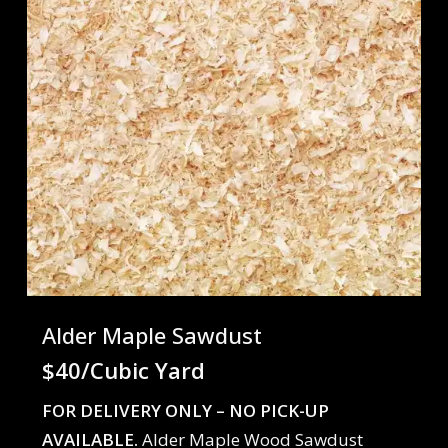
Alder Maple Sawdust
$40/Cubic Yard
FOR DELIVERY ONLY – NO PICK-UP
AVAILABLE.
Alder Maple Wood Sawdust