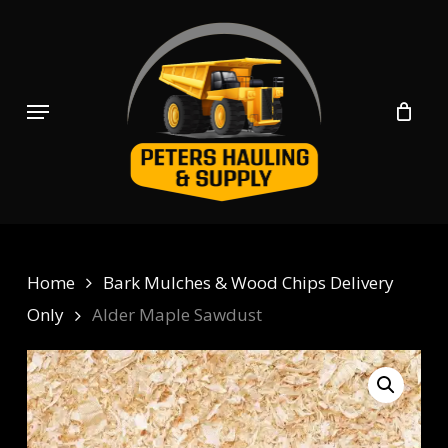
Skip
to
main
content
Menu
Home
Bark Mulches & Wood Chips Delivery
Only
Alder Maple Sawdust