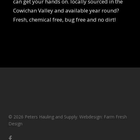
can get your hands on. locally sourced in the
Cowichan Valley and available year round?
Fresh, chemical free, bug free and no dirt!
© 2026 Peters Hauling and Supply. Webdesign: Farm Fresh
Design
facebook