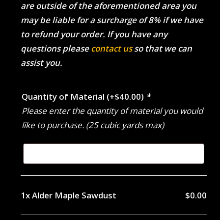
are outside of the aforementioned area you
may be liable for a surcharge of 8% if we have
to refund your order. If you have any
questions please
contact us
so that we can
assist you.
Quantity of Material
(+
$
40.00
)
*
Please enter the quantity of material you would
like to purchase. (25 cubic yards max)
1x
Alder Maple Sawdust
$0.00