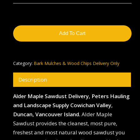
Add To Cart
Category:
Bark Mulches & Wood Chips Delivery Only
Description
Alder Maple Sawdust Delivery, Peters Hauling
and Landscape Supply Cowichan Valley,
Duncan, Vancouver Island.
Alder Maple
Sawdust provides the cleanest, most pure,
freshest and most natural wood sawdust you