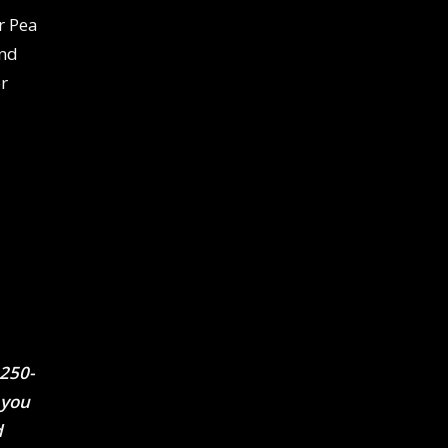
 Pea
und
r
 250-
 you
d