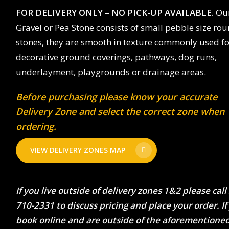
FOR DELIVERY ONLY – NO PICK-UP AVAILABLE.
Our
Gravel or Pea Stone consists of small pebble size ro
stones, they are smooth in texture commonly used fo
decorative ground coverings, pathways, dog runs,
underlayment, playgrounds or drainage areas.
Before purchasing please know your accurate
Delivery Zone and select the correct zone when
ordering.
VIEW DELIVERY ZONES MAP
If you live outside of delivery zones 1&2 please call
710-2331 to discuss pricing and place your order. If
book online and are outside of the aforementione