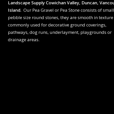
Landscape Supply Cowichan Valley, Duncan, Vanco
Island.
Our Pea Gravel or Pea Stone consists of small
pebble size round stones, they are smooth in texture
commonly used for decorative ground coverings,
pathways, dog runs, underlayment, playgrounds or
drainage areas.