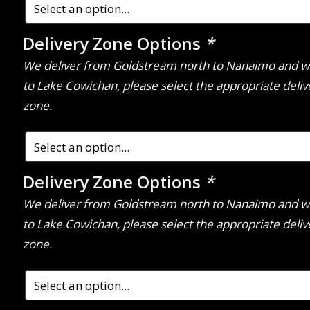
Delivery Zone Options
*
We deliver from Goldstream north to Nanaimo and w
to Lake Cowichan, please select the appropriate deliv
zone.
Delivery Zone Options
*
We deliver from Goldstream north to Nanaimo and w
to Lake Cowichan, please select the appropriate deliv
zone.