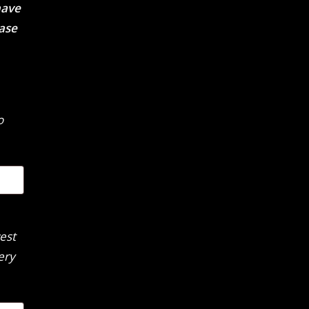
have
ease
o
est
ery