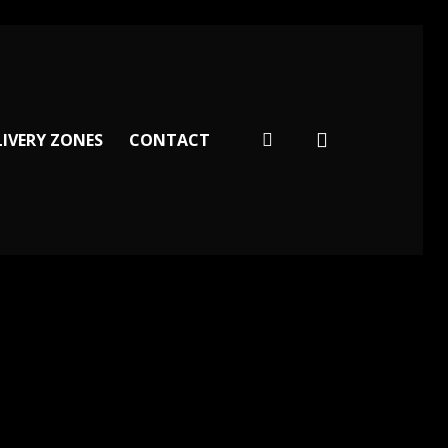
facebook
LIVERY ZONES
CONTACT