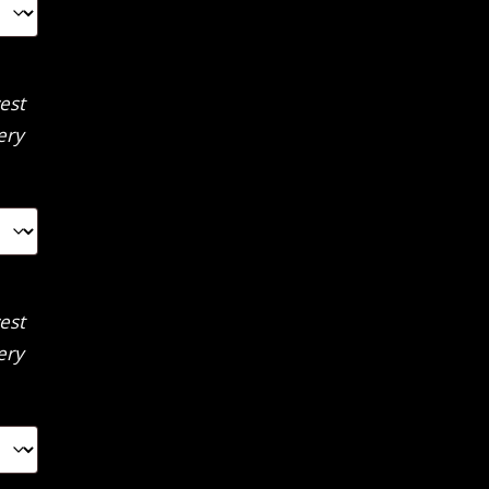
est
ery
est
ery