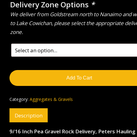
Delivery Zone Options
*
We deliver from Goldstream north to Nanaimo and w
to Lake Cowichan, please select the appropriate deliv
zone.
Add To Cart
Category:
Aggregates & Gravels
Description
9/16 Inch Pea Gravel Rock Delivery, Peters Hauling