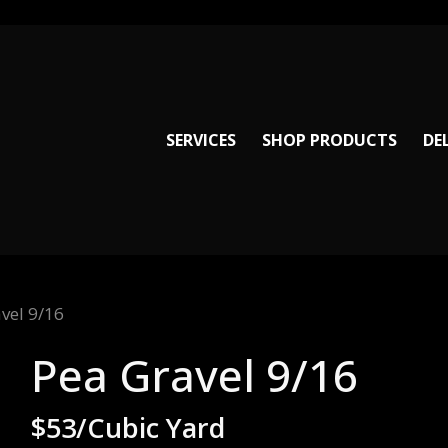
SERVICES
SHOP PRODUCTS
DE
vel 9/16
Pea Gravel 9/16
$53/Cubic Yard