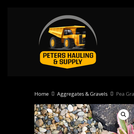
Skip
to
main
content
Home
Aggregates & Gravels
Pea Gra