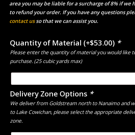
area you may be liable for a surcharge of 8% if we 
to refund your order. If you have any questions pl
contact us
so that we can assist you.
Quantity of Material
(+
$
53.00
)
*
Please enter the quantity of material you would like t
purchase. (25 cubic yards max)
Delivery Zone Options
*
We deliver from Goldstream north to Nanaimo and w
to Lake Cowichan, please select the appropriate deliv
zone.