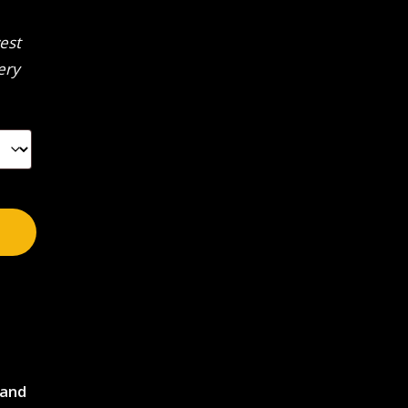
est
ery
 and